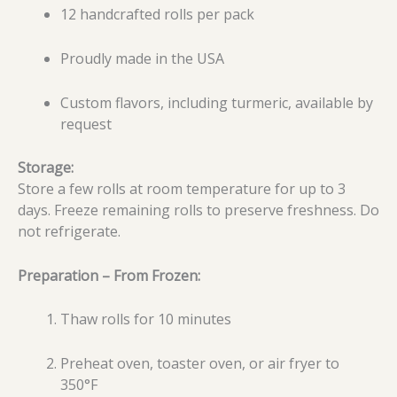
12 handcrafted rolls per pack
Proudly made in the USA
Custom flavors, including turmeric, available by
request
Storage:
Store a few rolls at room temperature for up to 3
days. Freeze remaining rolls to preserve freshness. Do
not refrigerate.
Preparation – From Frozen:
Thaw rolls for 10 minutes
Preheat oven, toaster oven, or air fryer to
350°F