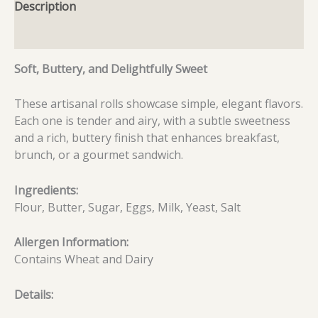
Description
Additional information
Soft, Buttery, and Delightfully Sweet
These artisanal rolls showcase simple, elegant flavors.
Each one is tender and airy, with a subtle sweetness
and a rich, buttery finish that enhances breakfast,
brunch, or a gourmet sandwich.
Ingredients:
Flour, Butter, Sugar, Eggs, Milk, Yeast, Salt
Allergen Information:
Contains Wheat and Dairy
Details: