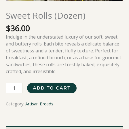
Sweet Rolls (Dozen)
$
36.00
Indulge in the understated luxury of our soft, sweet,
and buttery rolls. Each bite reveals a delicate balance
of sweetness and a tender, fluffy texture. Perfect for
breakfast, a refined brunch, or as a base for gourmet
sandwiches, these rolls are freshly baked, exquisitely
crafted, and irresistible.
ADD TO CART
Category:
Artisan Breads