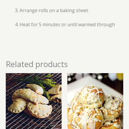
Arrange rolls on a baking sheet
Heat for 5 minutes or until warmed through
Related products