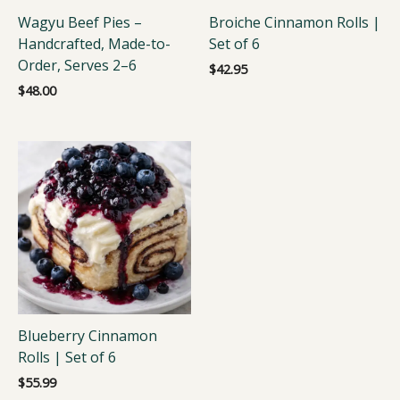
Wagyu Beef Pies –
Broiche Cinnamon Rolls |
Handcrafted, Made-to-
Set of 6
Order, Serves 2–6
$
42.95
$
48.00
Blueberry Cinnamon
Rolls | Set of 6
$
55.99