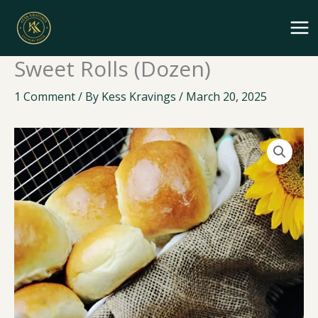
Skip
to
content
Sweet Rolls (Dozen)
1 Comment
/ By
Kess Kravings
/
March 20, 2025
Sweet
Rolls
(Dozen)
quantity