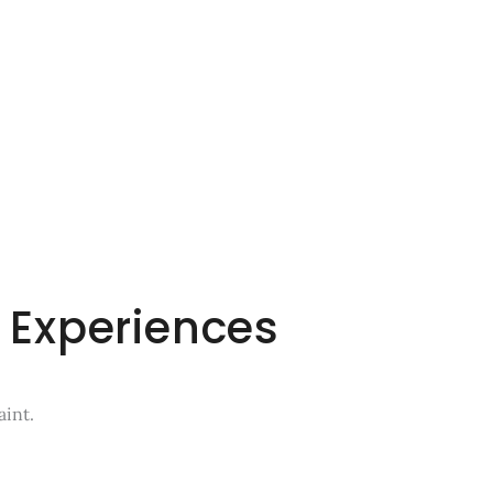
 Experiences
aint.