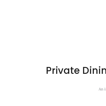
Private Din
An i