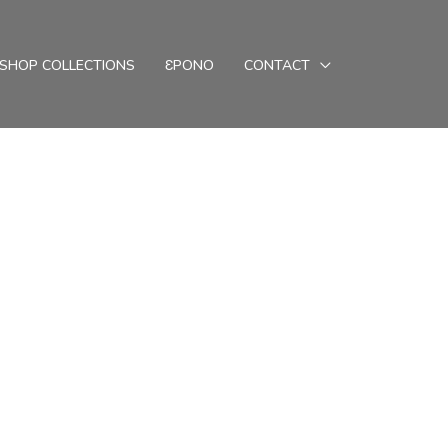
SHOP COLLECTIONS
ƐPONO
CONTACT