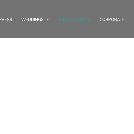
PRESS
WEDDINGS
PRIVATE DINING
CORPORATE