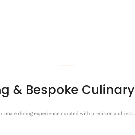
ing & Bespoke Culinary
ntimate dining experience curated with precision and restr