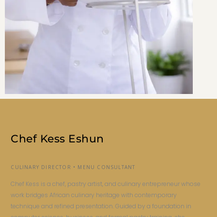
Chef Kess Eshun
CULINARY DIRECTOR • MENU CONSULTANT
Chef Kess is a chef, pastry artist, and culinary entrepreneur whose
work bridges African culinary heritage with contemporary
technique and refined presentation. Guided by a foundation in