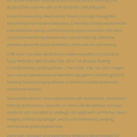
computer science, business, and formal pastry training, she
approaches cuisine with both creativity and precision.
Known for elevating West African flavors through thoughtful
storytelling and modern execution, Chef Kess creates experiences
that celebrate culture, craftsmanship, and connection. Her work
spans private dining experiences, luxury catering, artisanal
pastries, gourmet spice collections, and culinary consulting.
Chef Kess has been featured on national platforms including
Food Network’s Beat Bobby Flay, 24 in 24, Holiday Baking
Championship, and Discovery+ The Globe. She has also shared
her culinary perspective on television programs including Good
Morning Texas, bringing African cuisine to broader audiences
across the country.
Beyond the kitchen, she collaborates with restaurants, hospitality
brands, and culinary ventures on menu development, concept
creation, and operational strategy. Her approach combines flavor
integrity, intentional design, and a commitment to creating
memorable guest experiences.
Every dish, product, and experience reflects a deep respect for