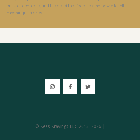
culture, technique, and the belief that food has the power to tell
meaningful stories.
© Kess Kravings LLC 2013–2026 |