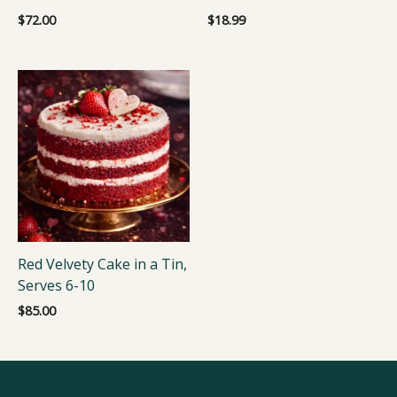
$
72.00
$
18.99
Red Velvety Cake in a Tin,
Serves 6-10
$
85.00