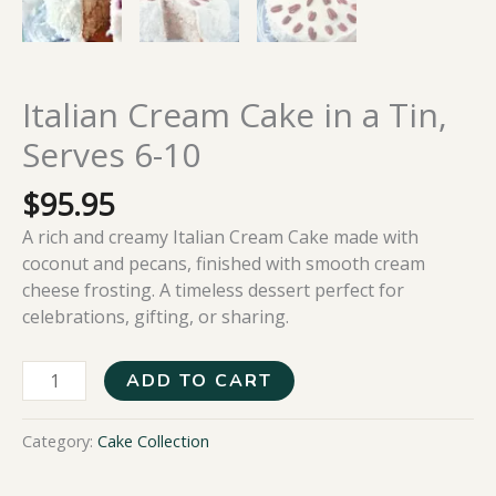
Italian Cream Cake in a Tin,
Serves 6-10
$
95.95
A rich and creamy Italian Cream Cake made with
coconut and pecans, finished with smooth cream
cheese frosting. A timeless dessert perfect for
celebrations, gifting, or sharing.
ADD TO CART
Category:
Cake Collection