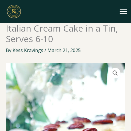
Skip
to
content
Italian Cream Cake in a Tin,
Serves 6-10
By
Kess Kravings
/
March 21, 2025
Italian
Cream
Cake
in
a
Tin,
Serves
6-
10
quantity