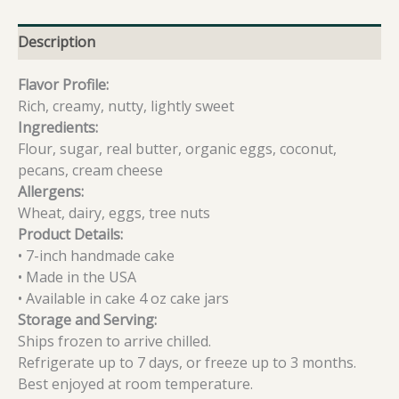
Description
Flavor Profile:
Rich, creamy, nutty, lightly sweet
Ingredients:
Flour, sugar, real butter, organic eggs, coconut,
pecans, cream cheese
Allergens:
Wheat, dairy, eggs, tree nuts
Product Details:
• 7-inch handmade cake
• Made in the USA
• Available in cake 4 oz cake jars
Storage and Serving:
Ships frozen to arrive chilled.
Refrigerate up to 7 days, or freeze up to 3 months.
Best enjoyed at room temperature.