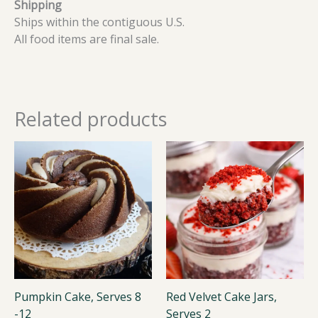
Shipping
Ships within the contiguous U.S.
All food items are final sale.
Related products
Pumpkin Cake, Serves 8
Red Velvet Cake Jars,
-12
Serves 2