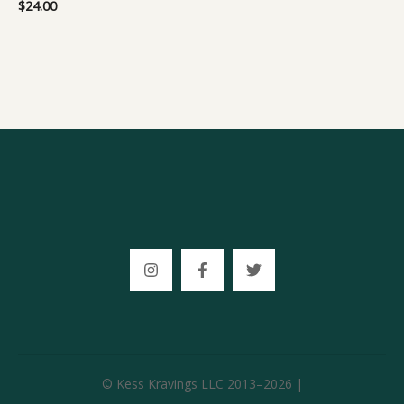
$
24.00
© Kess Kravings LLC 2013–2026 |