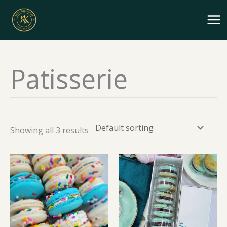
Skip
to
content
Patisserie
Showing all 3 results