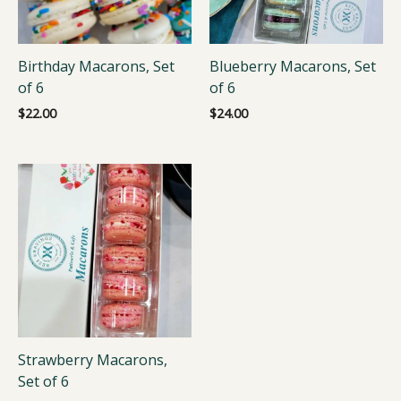
Birthday Macarons, Set
Blueberry Macarons, Set
of 6
of 6
$
22.00
$
24.00
Strawberry Macarons,
Set of 6